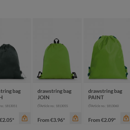
tring bag
drawstring bag
drawstring bag
H
JOIN
PAINT
 no.: 1813051
Article no.: 1813055
Article no.: 1813060
€2.05*
From
€3.96*
From
€2.09*