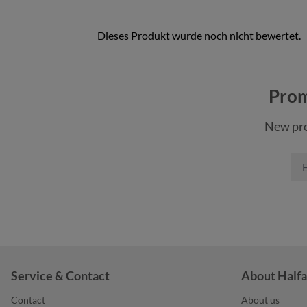
color
black
Prom
color
cyan
New pro
light blue
gr
color
light grey
na
+
4
neon yellow
wh
Service & Contact
About Halfa
Contact
About us