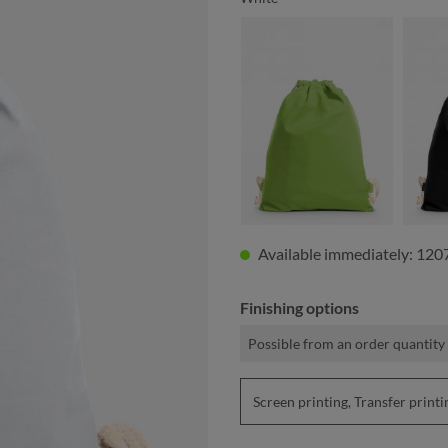
apple green
Available immediately: 120
Finishing options
Possible from an order quantity
Screen printing, Transfer pri