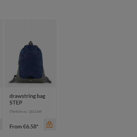
drawstring bag
STEP
Article no.: 1813349
From
€6.58*