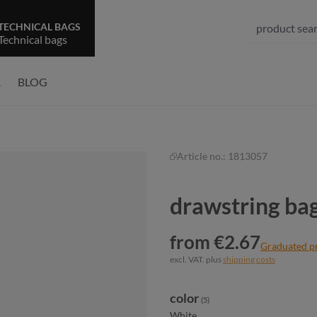
TECHNICAL BAGS
Technical bags
R
BLOG
Article no.:
1813057
drawstring b
from €2.67
Graduated p
excl. VAT. plus
shipping costs
Select
color
(5)
White