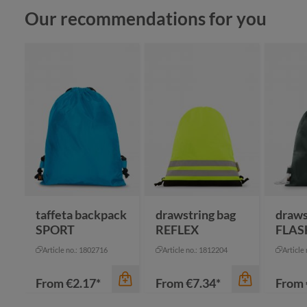
Skip product gallery
Our recommendations for you
taffeta backpack
drawstring bag
draws
SPORT
REFLEX
FLAS
Article no.: 1802716
Article no.: 1812204
Article
From
€2.17*
From
€7.34*
From