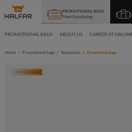
search
Skip to main navigation
PROMOTIONAL BAGS
Merchandising
PROMOTIONAL BAGS
ABOUT US
CAREER AT HALFA
/
/
/
Home
Promotional bags
Backpacks
Drawstring bags
CONFIGURABLE