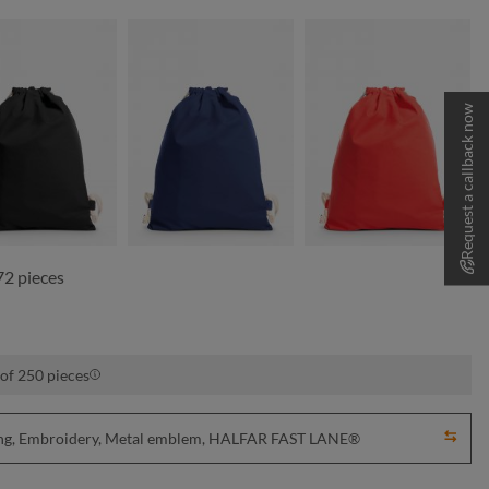
Request a callback now
black
navy
red
72 pieces
 of 250 pieces
nting, Embroidery, Metal emblem, HALFAR FAST LANE®