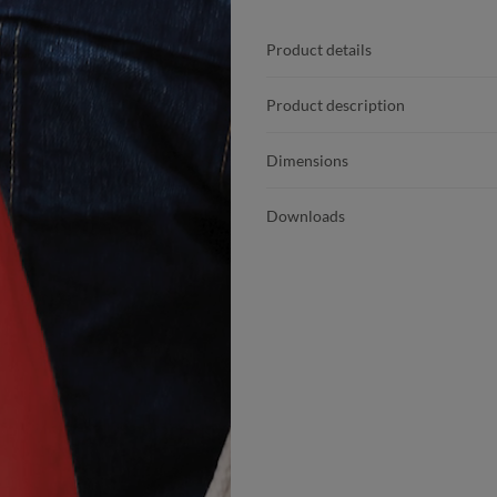
Product details
Product description
Dimensions
Downloads