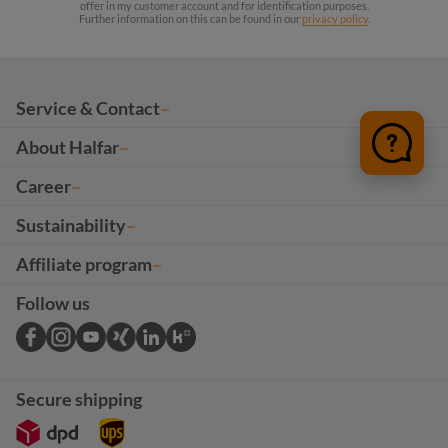
offer in my customer account and for identification purposes.
Further information on this can be found in our
privacy policy
.
Service & Contact
About Halfar
Career
Sustainability
Affiliate program
Follow us
Secure shipping