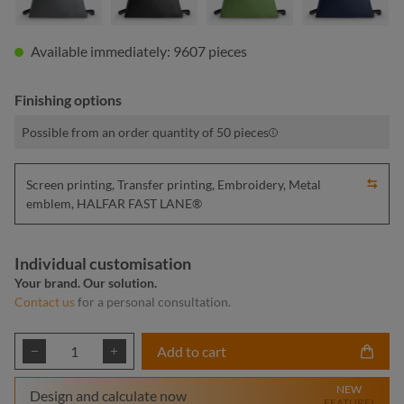
Available immediately: 9607 pieces
Finishing options
Possible from an order quantity of 50 pieces
Screen printing, Transfer printing, Embroidery, Metal
emblem, HALFAR FAST LANE®
Individual customisation
Your brand. Our solution.
Contact us
for a personal consultation.
Product Quantity: Enter the desired amount or
Add to cart
NEW
Design and calculate now
FEATURE!