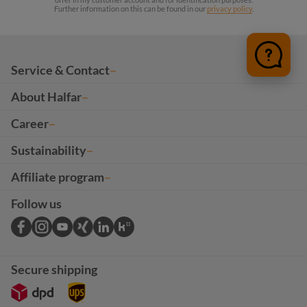
Further information on this can be found in our
privacy policy
.
Service & Contact
About Halfar
Career
Sustainability
Affiliate program
Follow us
Secure shipping