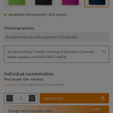
Available immediately: 401 pieces
Finishing options
Possible from an order quantity of 50 pieces
Screen printing, Transfer printing, Embroidery, Doming,
Metal emblem, HALFAR FAST LANE®
Individual customisation
Your brand. Our solution.
Contact us
for a personal consultation.
Product Quantity: Enter the desired amount or
Add to cart
NEW
Design and calculate now
FEATURE!