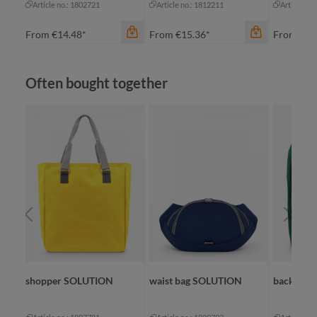
Article no.: 1802721
Article no.: 1812211
Article no
From
€14.48*
From
€15.36*
From
€20
Skip product gallery
Often bought together
color
color
apple green
apple green
black
black
color
navy
cyan
bl
red
navy
na
+
1
+
2
re
shopper SOLUTION
waist bag SOLUTION
backpac