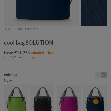
Article no.:
1809797
cool bag SOLUTION
from €11.75
Graduated prices
excl. VAT. plus
shipping costs
Select
color
(7)
Navy
apple green
black
fuchsia
navy