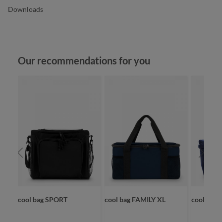
Downloads
Skip product gallery
Our recommendations for you
ET
cool bag SPORT
cool bag FAMILY XL
cooler s