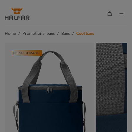
in content
Shopping ca
/
/
/
Home
Promotional bags
Bags
Cool bags
CONFIGURABLE