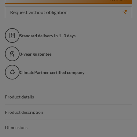
Request without obligation
Standard delivery in 1–3 days
3-year guatentee
ClimatePartner certified company
Product details
Product description
Dimensions