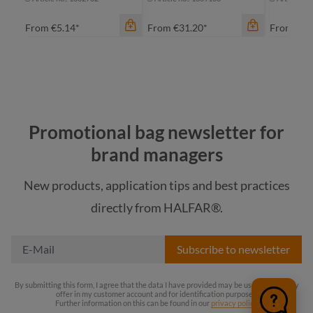
From
€5.14*
From
€31.20*
From
€14
color
Promotional bag newsletter for
color
bl
brand managers
beige
bl
New products, application tips and best practices
black
directly from HALFAR®.
gr
navy
color
li
Subscribe to newsletter
black
taupe
By submitting this form, I agree that the data I have provided may be used to store my
offer in my customer account and for identification purposes.
Further information on this can be found in our
privacy policy
.