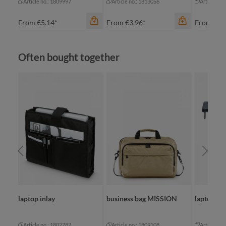
Article no.: 1809997
Article no.: 1813056
Article no
From
€5.14*
From
€3.96*
From
€10
Skip product gallery
Often bought together
color
an
color
anthracite
ap
color
anthracite
light green
re
ONAL
laptop inlay
business bag MISSION
laptop b
Article no.: 1802782
Article no.: 1809108
Article no