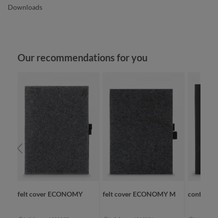
Downloads
Skip product gallery
Our recommendations for you
ORK
felt cover ECONOMY
felt cover ECONOMY M
conferenc