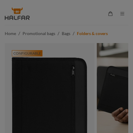
in content
Shopping ca
/
/
/
Home
Promotional bags
Bags
Folders & covers
CONFIGURABLE