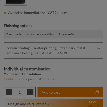
Available immediately: 10672 pieces
Finishing options
Possible from an order quantity of 50 pieces
Screen printing, Transfer printing, Embroidery, Metal
emblem, Doming, HALFAR FAST LANE®
Individual customisation
Your brand. Our solution.
Contact us
for a personal consultation.
Product Quantity: Enter the desired amount or
Add to cart
NEW
Design and calculate now
FEATURE!