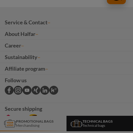
Service & Contact
About Halfar
Career
Sustainability
Affiliate program
Follow us
Secure shipping
PROMOTIONAL BAGS
TECHNICAL BAGS
Merchandising
Technical bags