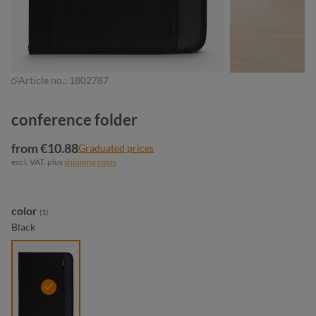
Article no.:
1802787
conference folder
from €10.88
Graduated prices
excl. VAT. plus
shipping costs
Select
color
(1)
Black
black