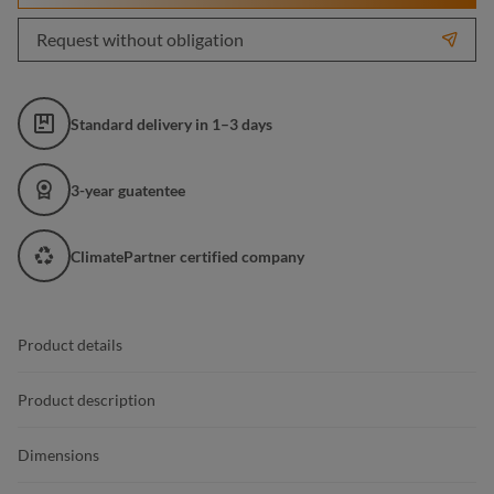
Request without obligation
Standard delivery in 1–3 days
3-year guatentee
ClimatePartner certified company
Product details
Product description
Dimensions