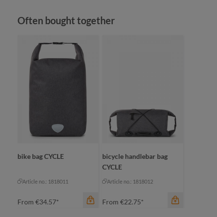
Skip product gallery
Often bought together
color
beige
black
color
jade green
bl
navy
ca
color
+
1
anthracite
ol
bike bag CYCLE
bicycle handlebar bag
CYCLE
Article no.: 1818011
Article no.: 1818012
From
€34.57*
From
€22.75*