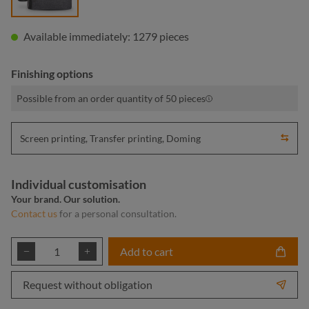
Available immediately: 1279 pieces
Finishing options
Possible from an order quantity of 50 pieces
Screen printing, Transfer printing, Doming
Individual customisation
Your brand. Our solution.
Contact us
for a personal consultation.
Product Quantity: Enter the desired amount or
Add to cart
Request without obligation