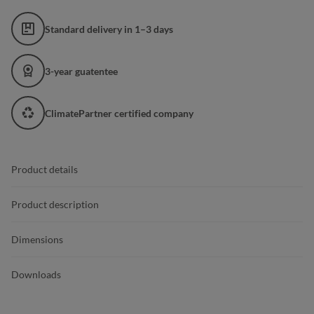
Standard delivery in 1–3 days
3-year guatentee
ClimatePartner certified company
Product details
Product description
Dimensions
Downloads