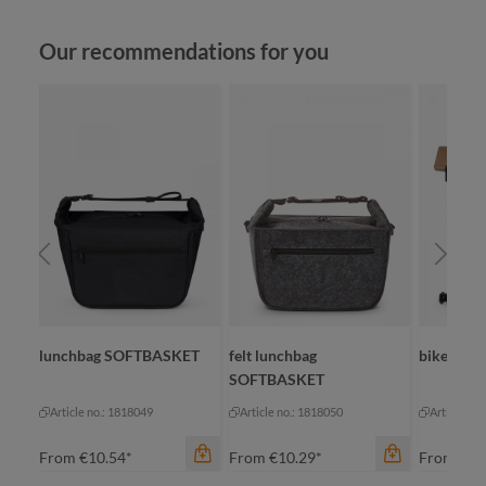
Skip product gallery
Our recommendations for you
lunchbag SOFTBASKET
felt lunchbag
bike bac
SOFTBASKET
Article no.: 1818049
Article no.: 1818050
Article no
From
€10.54*
From
€10.29*
From
€39