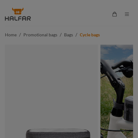
in content
Shopping ca
/
/
/
Home
Promotional bags
Bags
Cycle bags