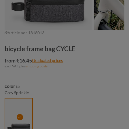
Article no.:
1818013
bicycle frame bag CYCLE
from €16.45
Graduated prices
excl. VAT. plus
shipping costs
Select
color
(1)
Grey Sprinkle
grey sprinkle