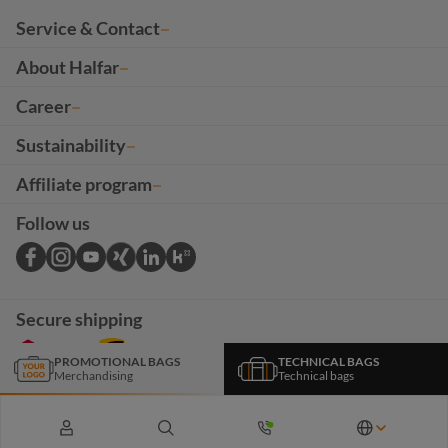
Service & Contact
About Halfar
Career
Sustainability
Affiliate program
Follow us
Secure shipping
PROMOTIONAL BAGS
TECHNICAL BAGS
Merchandising
Technical bags
*The products and services on this page are intended exclusively for B2B customers. All