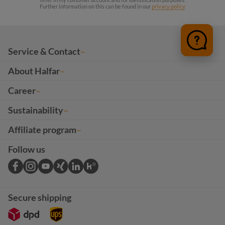
Further information on this can be found in our
privacy policy
.
Service & Contact
About Halfar
Career
Sustainability
Affiliate program
Follow us
Secure shipping