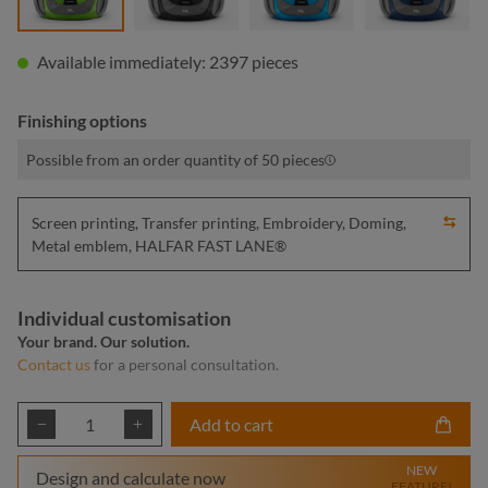
Available immediately: 2397 pieces
Finishing options
Possible from an order quantity of 50 pieces
Screen printing, Transfer printing, Embroidery, Doming,
Metal emblem, HALFAR FAST LANE®
Individual customisation
Your brand. Our solution.
Contact us
for a personal consultation.
Product Quantity: Enter the desired amount or
Add to cart
NEW
Design and calculate now
FEATURE!