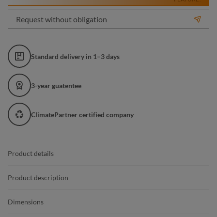
Request without obligation
Standard delivery in 1–3 days
3-year guatentee
ClimatePartner certified company
Product details
Product description
Dimensions