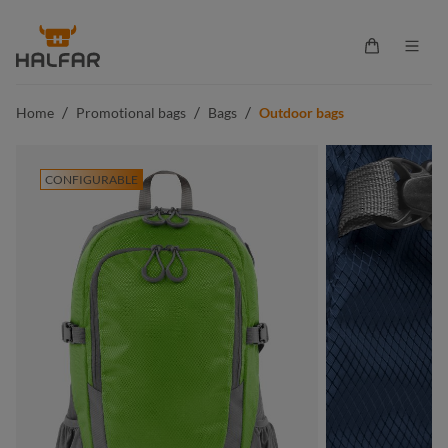
in content
Shopping ca
/
/
/
Home
Promotional bags
Bags
Outdoor bags
CONFIGURABLE