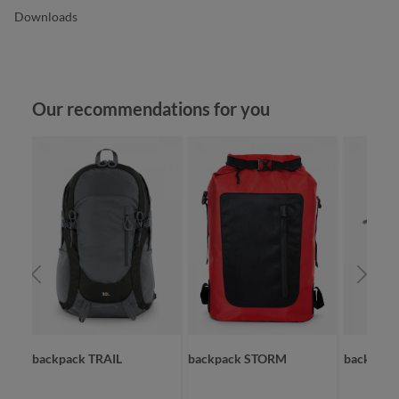
Downloads
Skip product gallery
Our recommendations for you
backpack TRAIL
backpack STORM
backpac