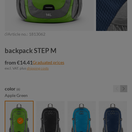
Article no.:
1813062
backpack STEP M
from €14.41
Graduated prices
excl. VAT. plus
shipping costs
Select
color
(6)
Apple Green
apple green
black
cyan
navy