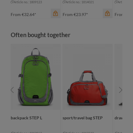
Article no.: 1809123
Article no.: 1814021
Article no
From
€32.64*
From
€23.97*
From
€34
Skip product gallery
Often bought together
color
color
apple green
an
black
bl
cyan
bl
orange
na
color
+
2
+
1
red
backpack STEP L
sport/travel bag STEP
drawstrin