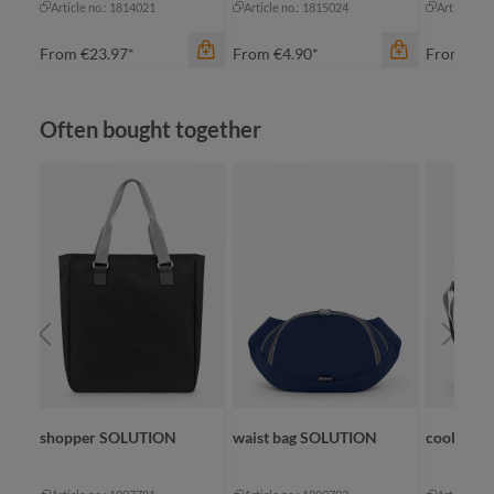
Article no.: 1814021
Article no.: 1815024
Article no
From
€23.97*
From
€4.90*
From
€3.
Skip product gallery
Often bought together
color
color
apple green
green
ap
royal blue
color
red
yellow
na
shopper SOLUTION
waist bag SOLUTION
cool bag