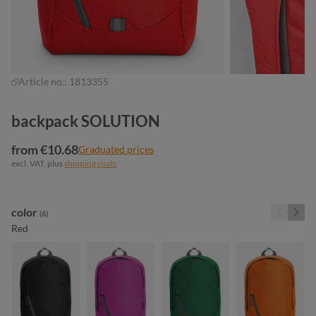
Article no.:
1813355
backpack SOLUTION
from €10.68
Graduated prices
excl. VAT. plus
shipping costs
Select
color
(6)
Red
black
fuchsia
green
orange