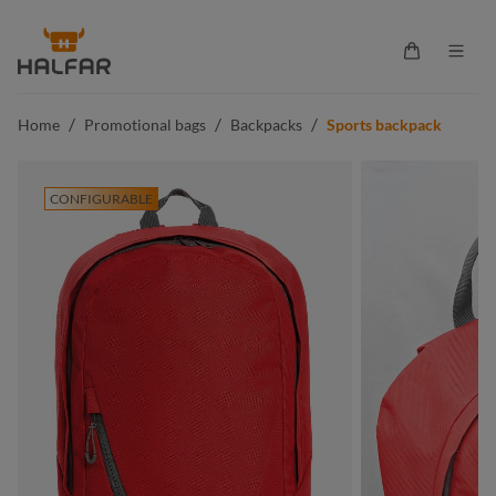
in content
Shopping ca
/
/
/
Home
Promotional bags
Backpacks
Sports backpack
CONFIGURABLE