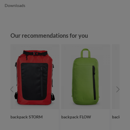
Downloads
Skip product gallery
Our recommendations for you
backpack STORM
backpack FLOW
backpack