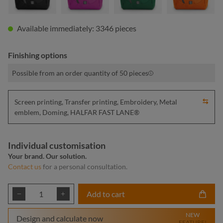
Available immediately: 3346 pieces
Finishing options
Possible from an order quantity of 50 pieces
Screen printing, Transfer printing, Embroidery, Metal
emblem, Doming, HALFAR FAST LANE®
Individual customisation
Your brand. Our solution.
Contact us
for a personal consultation.
Product Quantity: Enter the desired amount or
Add to cart
NEW
Design and calculate now
FEATURE!