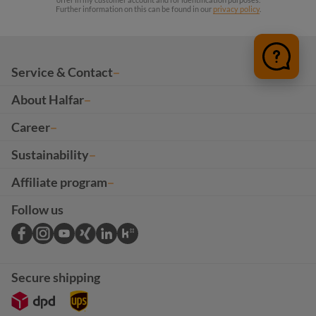
Further information on this can be found in our
privacy policy
.
Service & Contact
About Halfar
Career
Sustainability
Affiliate program
Follow us
Secure shipping