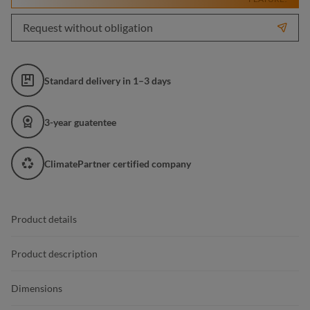
Request without obligation
Standard delivery in 1–3 days
3-year guatentee
ClimatePartner certified company
Product details
Product description
Dimensions