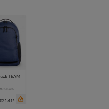
pack TEAM
 no.: 1815023
€21.41*