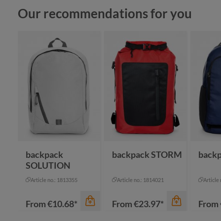
Skip product gallery
Our recommendations for you
backpack
backpack STORM
back
SOLUTION
Article no.: 1813355
Article no.: 1814021
Article
From
€10.68*
From
€23.97*
From