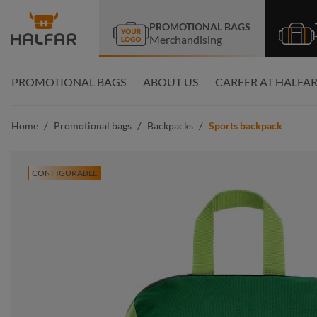
search
Skip to main navigation
PROMOTIONAL BAGS
Merchandising
PROMOTIONAL BAGS
ABOUT US
CAREER AT HALFA
/
/
/
Home
Promotional bags
Backpacks
Sports backpack
CONFIGURABLE