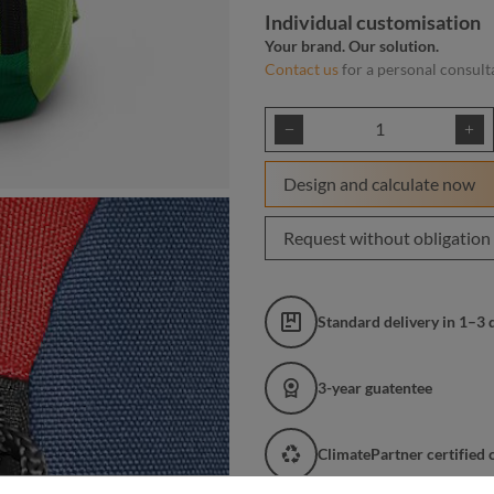
Individual customisation
Your brand. Our solution.
Contact us
for a personal consult
Product Quantity: E
Design and calculate now
Request without obligation
Standard delivery in 1–3 
3-year guatentee
ClimatePartner certified