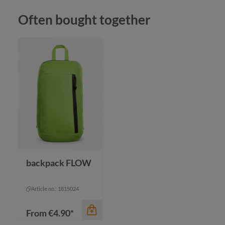
Skip product gallery
Often bought together
color
black
color
fuchsia
green
bl
color
orange
na
+
2
red
re
backpack FLOW
Article no.: 1815024
From
€4.90*