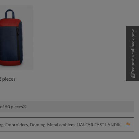
Request a callback now
navy-red
 pieces
of 50 pieces
nting, Embroidery, Doming, Metal emblem, HALFAR FAST LANE®