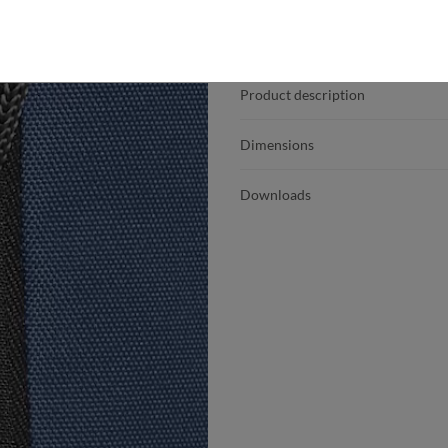
Product details
Product description
Dimensions
Downloads