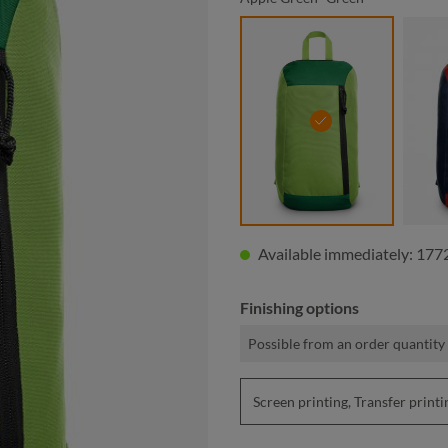
apple green- green
Available immediately: 1772
Finishing options
Possible from an order quantity 
Screen printing, Transfer pri