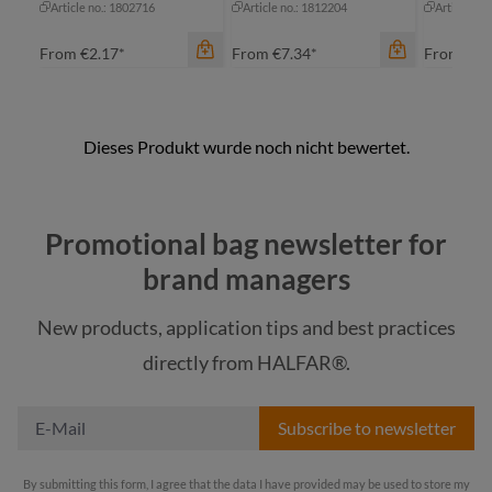
Article no.: 1802716
Article no.: 1812204
Article no
From
€2.17*
From
€7.34*
From
€2.
color
black
Promotional bag newsletter for
cyan
color
brand managers
green
light blue
gr
New products, application tips and best practices
light grey
na
color
directly from HALFAR®.
+
4
neon yellow
wh
Subscribe to newsletter
By submitting this form, I agree that the data I have provided may be used to store my