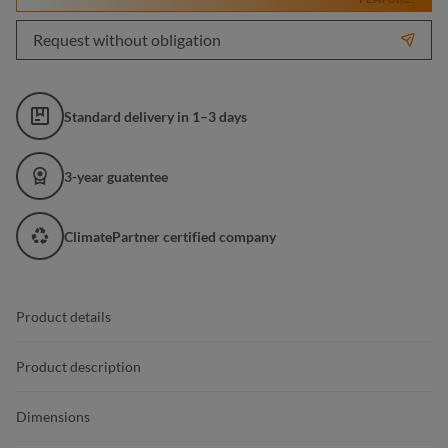
Request without obligation
Standard delivery in 1–3 days
3-year guatentee
ClimatePartner certified company
Product details
Product description
Dimensions