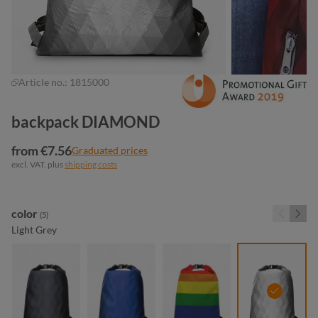
Article no.:
1815000
backpack DIAMOND
from €7.56
Graduated prices
excl. VAT. plus
shipping costs
Select
color
(5)
Light Grey
black
blue
colorful
light grey