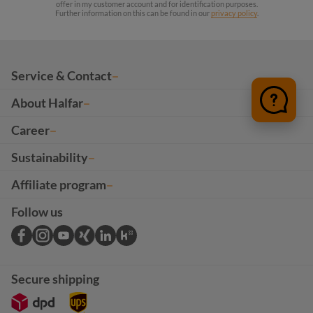
offer in my customer account and for identification purposes.
Further information on this can be found in our
privacy policy
.
Service & Contact
About Halfar
Career
Sustainability
Affiliate program
Follow us
Secure shipping