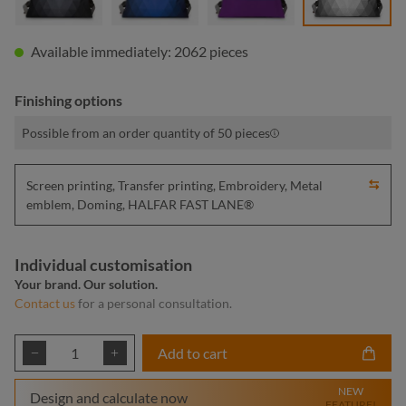
Available immediately: 2062 pieces
Finishing options
Possible from an order quantity of 50 pieces
Screen printing, Transfer printing, Embroidery, Metal
emblem, Doming, HALFAR FAST LANE®
Individual customisation
Your brand. Our solution.
Contact us
for a personal consultation.
Product Quantity: Enter the desired amount or
Add to cart
NEW
Design and calculate now
FEATURE!