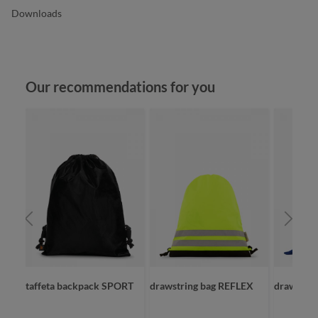
Downloads
Skip product gallery
Our recommendations for you
taffeta backpack SPORT
drawstring bag REFLEX
drawstri