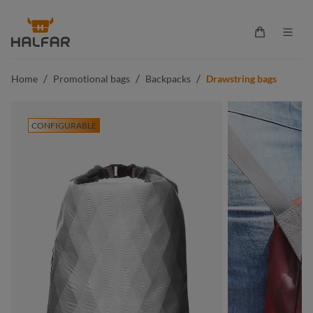
in content
Shopping ca
/
/
/
Home
Promotional bags
Backpacks
Drawstring bags
CONFIGURABLE