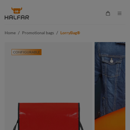
in content
Shopping ca
/
/
Home
Promotional bags
LorryBag®
CONFIGURABLE