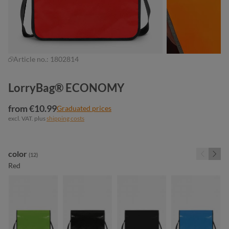
Article no.:
1802814
LorryBag® ECONOMY
from €10.99
Graduated prices
excl. VAT. plus
shipping costs
Select
color
(12)
Red
apple green
black
black matt
cyan