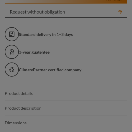
Request without obligation
Standard delivery in 1–3 days
3-year guatentee
ClimatePartner certified company
Product details
Product description
Dimensions