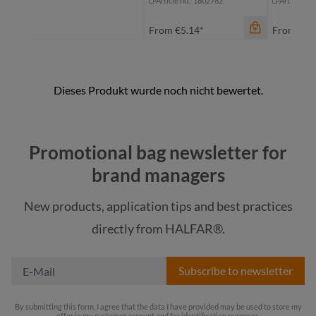
Article no.: 1802782
Article no
From
€5.14*
From
€10
Promotional bag newsletter for
brand managers
New products, application tips and best practices
color
color
color
directly from HALFAR®.
transparent
black
bl
Subscribe to newsletter
By submitting this form, I agree that the data I have provided may be used to store my
offer in my customer account and for identification purposes.