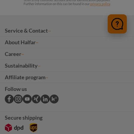
Further information on this can be found in our
privacy policy
.
Service & Contact
About Halfar
Career
Sustainability
Affiliate program
Follow us
Secure shipping