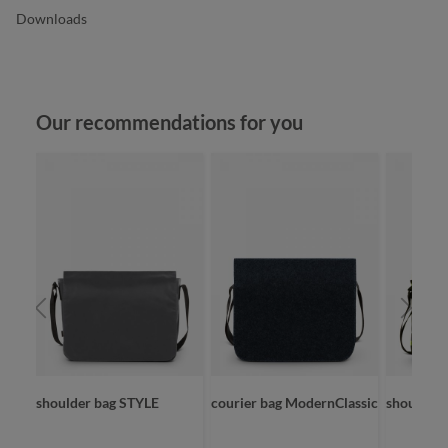
Downloads
Skip product gallery
Our recommendations for you
shoulder bag STYLE
courier bag ModernClassic
shoulder