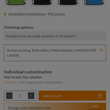
Available immediately: 992 pieces
Finishing options
Possible from an order quantity of 50 pieces
Screen printing, Embroidery, Metal emblem, HALFAR FAST
LANE®
Individual customisation
Your brand. Our solution.
Contact us
for a personal consultation.
Product Quantity: Enter the desired amount or
Add to cart
NEW
Design and calculate now
FEATURE!