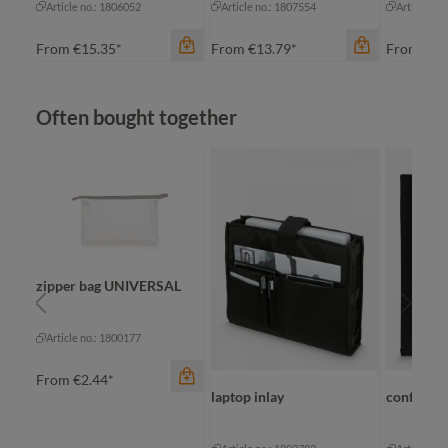
Article no.: 1806052
Article no.: 1807554
Article no
From
€15.35*
From
€13.79*
From
€13
Skip product gallery
Often bought together
color
color
zipper bag UNIVERSAL
ow
anthracite
anthracite
color
Article no.: 1800177
navy
navy
ne
From
€2.44*
laptop inlay
conferenc